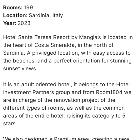
Rooms:
199
Location:
Sardinia, Italy
Year:
2023
Hotel Santa Teresa Resort by Mangia’s is located in
the heart of Costa Smeralda, in the north of
Sardinia. A privileged location, with easy access to
the beaches, and a perfect orientation for stunning
sunset views.
It is an adult oriented hotel, it belongs to the Hotel
Investment Partners group and from Room1804 we
are in charge of the renovation project of the
different types of rooms, as well as the common
areas of the entire hotel; raising its category to 5
stars.
We also designed a Premium area, creating a new