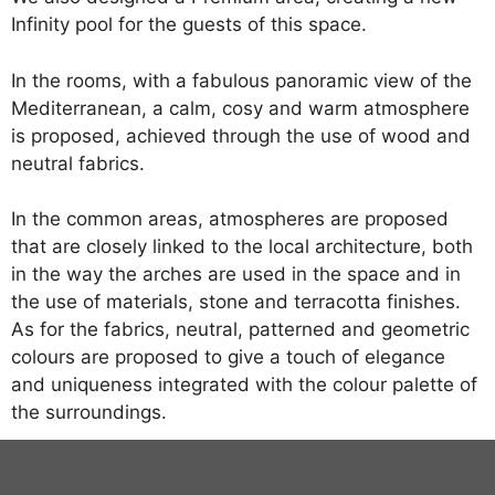
Infinity pool for the guests of this space.
In the rooms, with a fabulous panoramic view of the
Mediterranean, a calm, cosy and warm atmosphere
is proposed, achieved through the use of wood and
neutral fabrics.
In the common areas, atmospheres are proposed
that are closely linked to the local architecture, both
in the way the arches are used in the space and in
the use of materials, stone and terracotta finishes.
As for the fabrics, neutral, patterned and geometric
colours are proposed to give a touch of elegance
and uniqueness integrated with the colour palette of
the surroundings.