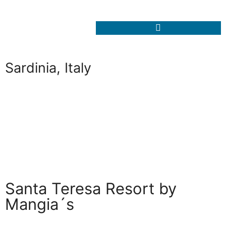
Sardinia, Italy
Santa Teresa Resort by
Mangia´s