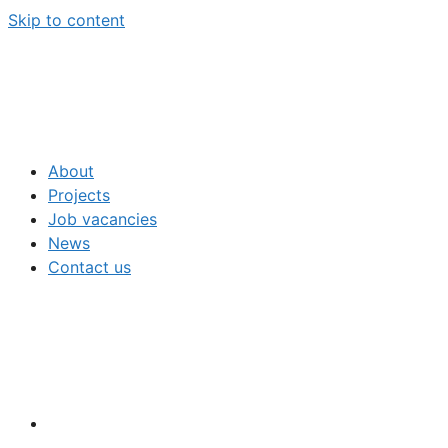
Skip to content
About
Projects
Job vacancies
News
Contact us