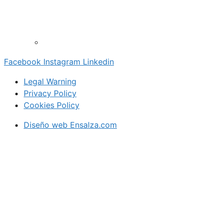
Facebook
Instagram
Linkedin
Legal Warning
Privacy Policy
Cookies Policy
Diseño web Ensalza.com