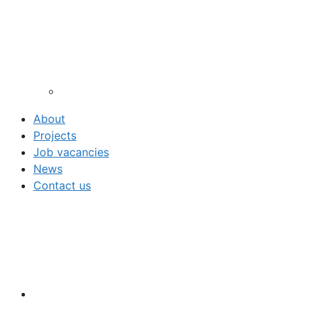
About
Projects
Job vacancies
News
Contact us