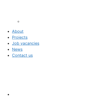
About
Projects
Job vacancies
News
Contact us