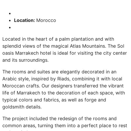
Location:
Morocco
Located in the heart of a palm plantation and with
splendid views of the magical Atlas Mountains. The Sol
oasis Marrakech hotel is ideal for visiting the city center
and its surroundings.
The rooms and suites are elegantly decorated in an
Arabic style, inspired by Riads, combining it with local
Moroccan crafts. Our designers transferred the vibrant
life of Marrakech to the decoration of each space, with
typical colors and fabrics, as well as forge and
goldsmith details.
The project included the redesign of the rooms and
common areas, turning them into a perfect place to rest