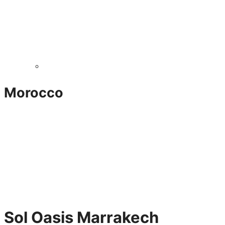
Morocco
Sol Oasis Marrakech