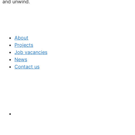
and unwind.
About
Projects
Job vacancies
News
Contact us