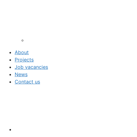
About
Projects
Job vacancies
News
Contact us