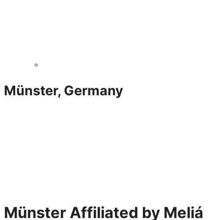
Münster, Germany
Münster Affiliated by Meliá