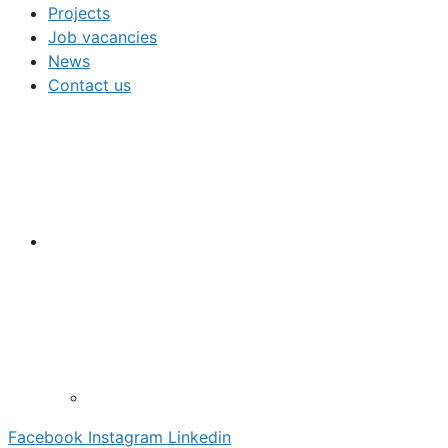
Projects
Job vacancies
News
Contact us
Facebook
Instagram
Linkedin