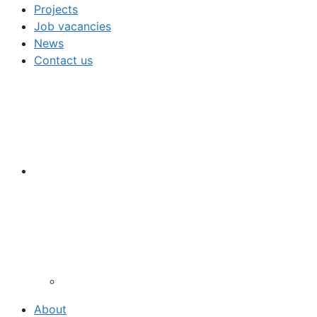
Projects
Job vacancies
News
Contact us
About