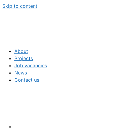
Skip to content
About
Projects
Job vacancies
News
Contact us