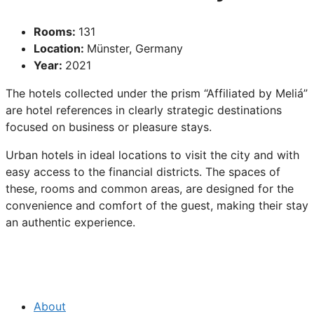
Rooms:
131
Location:
Münster, Germany
Year:
2021
The hotels collected under the prism “Affiliated by Meliá”
are hotel references in clearly strategic destinations
focused on business or pleasure stays.
Urban hotels in ideal locations to visit the city and with
easy access to the financial districts. The spaces of
these, rooms and common areas, are designed for the
convenience and comfort of the guest, making their stay
an authentic experience.
About