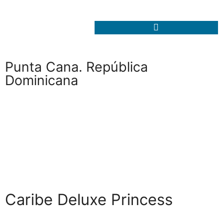
Punta Cana. República
Dominicana
Caribe Deluxe Princess