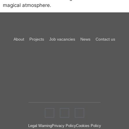
magical atmosphere.
About
Projects
Job vacancies
News
Contact us
Legal Warning
Privacy Policy
Cookies Policy