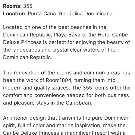
Rooms:
355
Location:
Punta Cana. República Dominicana
Located on one of the best beaches in the
Dominican Republic, Playa Bávaro, the Hotel Caribe
Deluxe Princess is perfect for enjoying the beauty of
the landscapes and crystal clear waters of the
Dominican Republic.
The renovation of the rooms and common areas has
been the work of Room1804, turning them into
modern and quality spaces. The 355 rooms offer the
comfort and convenience needed for both business
and pleasure stays in the Caribbean.
An interior design that transmits the pure Dominican
spirit, full of color and marine inspiration, make the
Caribe Deluxe Princess a magnificent resort with a