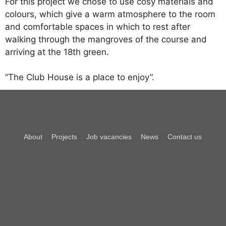
For this project we chose to use cosy materials and
colours, which give a warm atmosphere to the room
and comfortable spaces in which to rest after
walking through the mangroves of the course and
arriving at the 18th green.
“The Club House is a place to enjoy”.
About
Projects
Job vacancies
News
Contact us