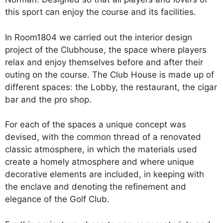
this sport can enjoy the course and its facilities.
In Room1804 we carried out the interior design
project of the Clubhouse, the space where players
relax and enjoy themselves before and after their
outing on the course. The Club House is made up of
different spaces: the Lobby, the restaurant, the cigar
bar and the pro shop.
For each of the spaces a unique concept was
devised, with the common thread of a renovated
classic atmosphere, in which the materials used
create a homely atmosphere and where unique
decorative elements are included, in keeping with
the enclave and denoting the refinement and
elegance of the Golf Club.