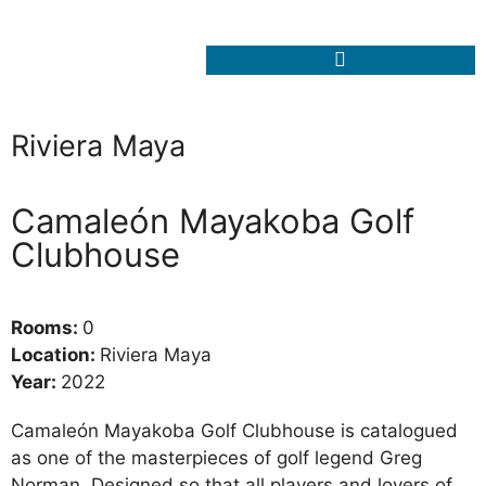
Riviera Maya
Camaleón Mayakoba Golf
Clubhouse
Rooms:
0
Location:
Riviera Maya
Year:
2022
Camaleón Mayakoba Golf Clubhouse is catalogued
as one of the masterpieces of golf legend Greg
Norman. Designed so that all players and lovers of