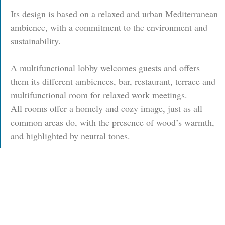
Its design is based on a relaxed and urban Mediterranean
ambience, with a commitment to the environment and
sustainability.
A multifunctional lobby welcomes guests and offers
them its different ambiences, bar, restaurant, terrace and
multifunctional room for relaxed work meetings.
All rooms offer a homely and cozy image, just as all
common areas do, with the presence of wood’s warmth,
and highlighted by neutral tones.