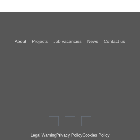
About
Projects
Job vacancies
News
Contact us
Legal Warning
Privacy Policy
Cookies Policy