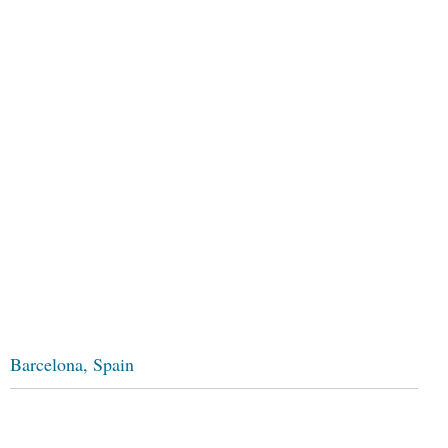
Barcelona, Spain