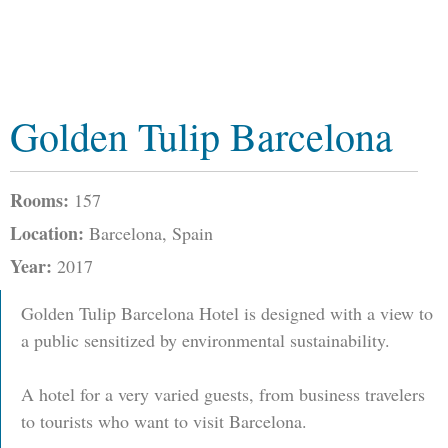
Golden Tulip Barcelona
Rooms:
157
Location:
Barcelona, Spain
Year:
2017
Golden Tulip Barcelona Hotel is designed with a view to
a public sensitized by environmental sustainability.
A hotel for a very varied guests, from business travelers
to tourists who want to visit Barcelona.